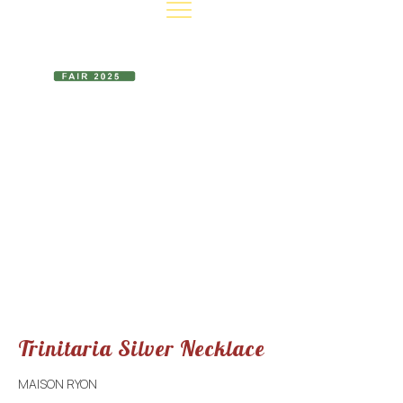
EVENT INFO
CONTACT US
MAKE A DONATION
Trinitaria Silver
Necklace
Trinitaria Silver Necklace
MAISON RYON