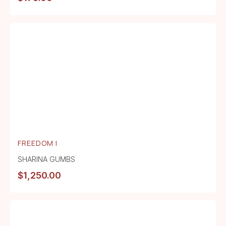
FREEDOM I
SHARINA GUMBS
$
1,250.00