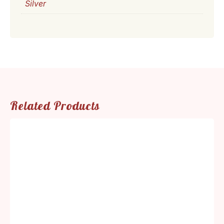
Silver
Related Products