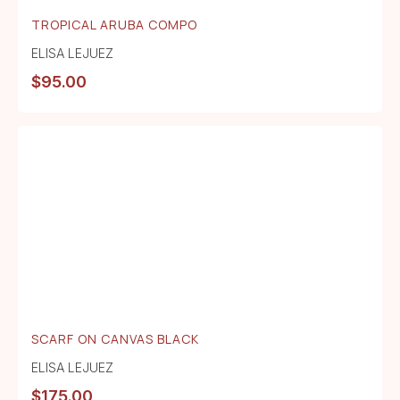
TROPICAL ARUBA COMPO
ELISA LEJUEZ
$
95.00
SCARF ON CANVAS BLACK
ELISA LEJUEZ
$
175.00