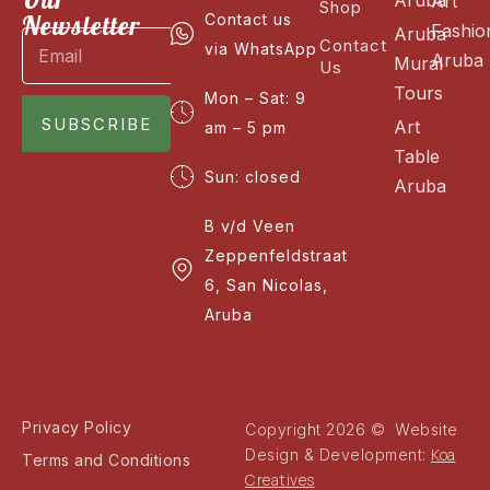
Art
Shop
Newsletter
Contact us
Fashio
Aruba
Contact
via WhatsApp
Aruba
Mural
Us
Tours
Mon – Sat: 9
SUBSCRIBE
Art
am – 5 pm
Table
Sun: closed
Aruba
B v/d Veen
Zeppenfeldstraat
6, San Nicolas,
Aruba
Privacy Policy
Copyright 2026 © Website
Koa
Design & Development:
Terms and Conditions
Creatives