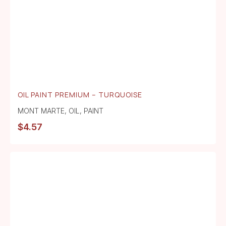
OIL PAINT PREMIUM – TURQUOISE
MONT MARTE
,
OIL
,
PAINT
$
4.57