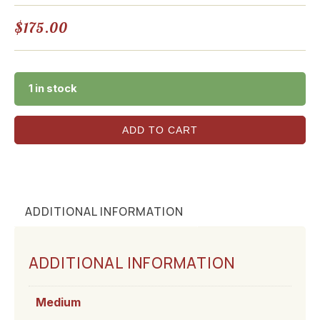
$
175.00
1 in stock
ADD TO CART
ADDITIONAL INFORMATION
ADDITIONAL INFORMATION
Medium