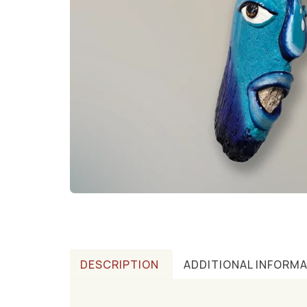
DESCRIPTION
ADDITIONAL INFORM