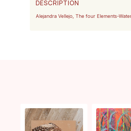
DESCRIPTION
Alejandra Vellejo, The four Elements-Wate