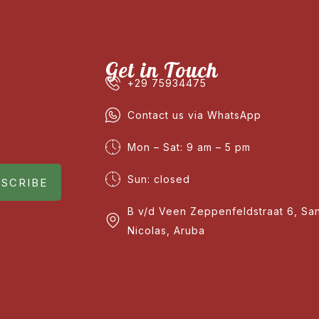
Get in Touch
+29 75934475
Contact us via WhatsApp
Mon – Sat: 9 am – 5 pm
Sun: closed
SCRIBE
B v/d Veen Zeppenfeldstraat 6, Sa
Nicolas, Aruba