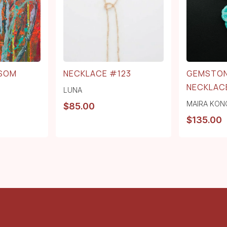
SSOM
NECKLACE #123
GEMSTON
NECKLACE
LUNA
MAIRA KON
$
85.00
$
135.00