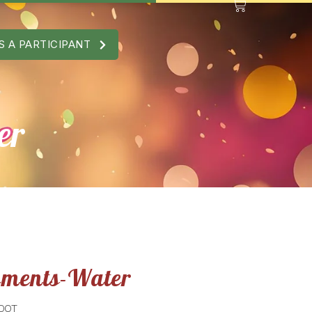
S A PARTICIPANT
er
ements-Water
 DOT