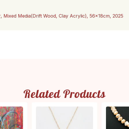
r, Mixed Media(Drift Wood, Clay Acrylic), 56x18cm, 2025
Related Products