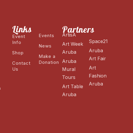
Links
Partners
ArtisA
Events
Event
Space21
Info
Art Week
News
Aruba
Aruba
Shop
Make a
Art Fair
Aruba
Donation
Contact
Art
Us
Mural
Fashion
Tours
Aruba
Art Table
n
Aruba