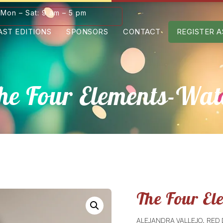
Mon – Sat: 9 am – 5 pm
AST EDITIONS
SPONSORS
CONTACT
REGISTER A
he Four Elements-Wat
The Four El
ALEJANDRA VALLEJO
RED
,