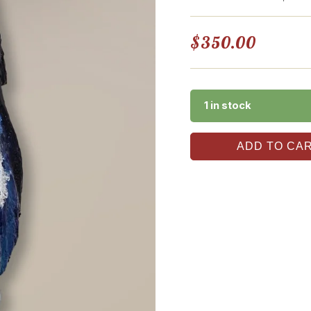
$
350.00
1 in stock
ADD TO CA