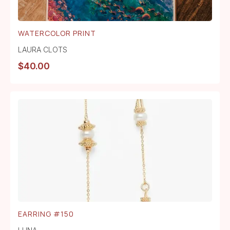
WATERCOLOR PRINT
LAURA CLOTS
$
40.00
EARRING #150