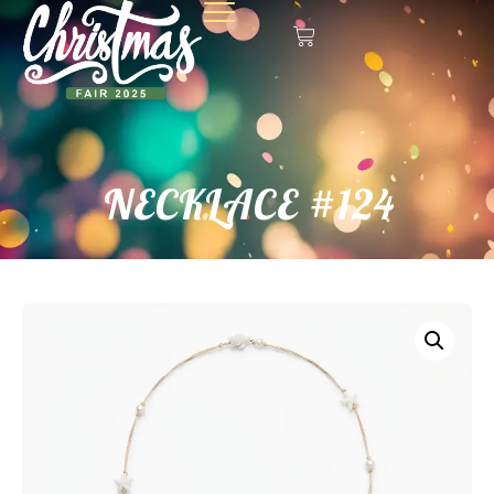
NECKLACE #124