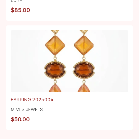
LUNA
$
85.00
EARRING 2025004
MIMI'S JEWELS
$
50.00