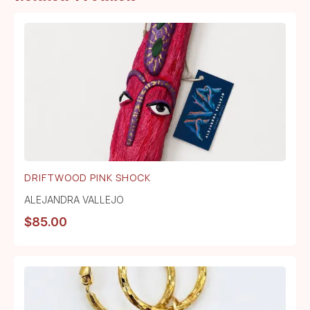
DRIFTWOOD PINK SHOCK
ALEJANDRA VALLEJO
$
85.00