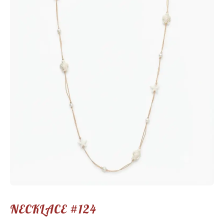
NECKLACE #124