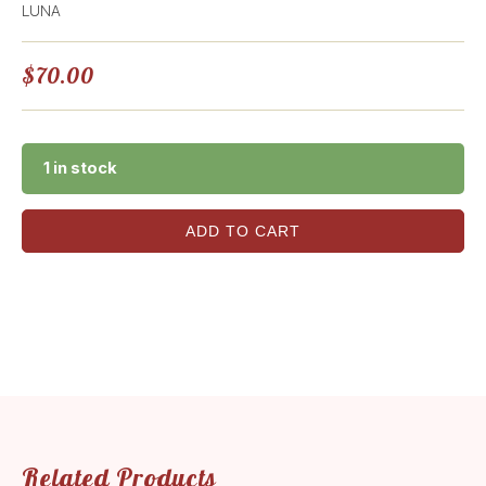
LUNA
$
70.00
1 in stock
ADD TO CART
Related Products