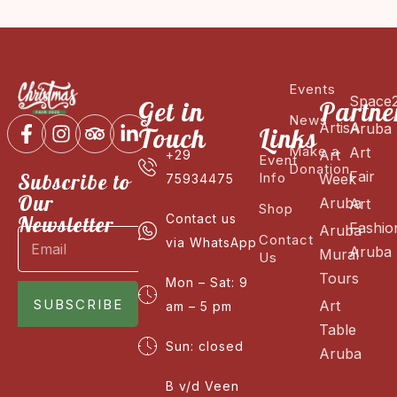
Events
Space
Get in
Partne
News
ArtisA
Aruba
Touch
Links
Make a
Art
Art
+29
Event
Donation
Fair
Subscribe to
Info
Week
75934475
Our
Aruba
Art
Shop
Newsletter
Contact us
Fashio
Aruba
Contact
via WhatsApp
Aruba
Mural
Us
Tours
Mon – Sat: 9
SUBSCRIBE
Art
am – 5 pm
Table
Sun: closed
Aruba
B v/d Veen