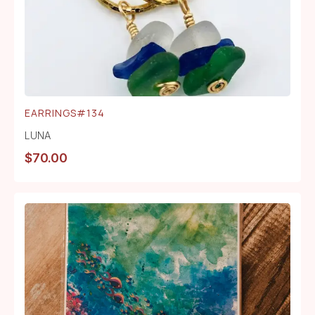
EARRINGS#134
LUNA
$
70.00