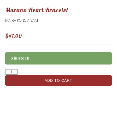
Murano Heart Bracelet
MAIRA KONG A SAM
$
47.00
6 in stock
ADD TO CART