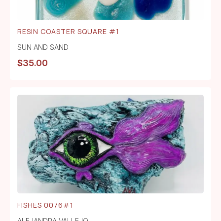
RESIN COASTER SQUARE #1
SUN AND SAND
$
35.00
FISHES 0076#1
ALEJANDRA VALLEJO