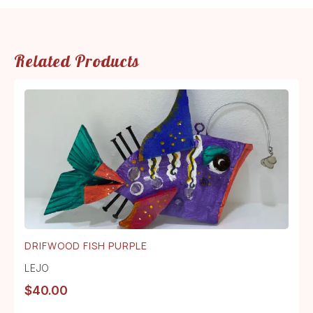
Related Products
DRIFWOOD FISH PURPLE
LEJO
$
40.00