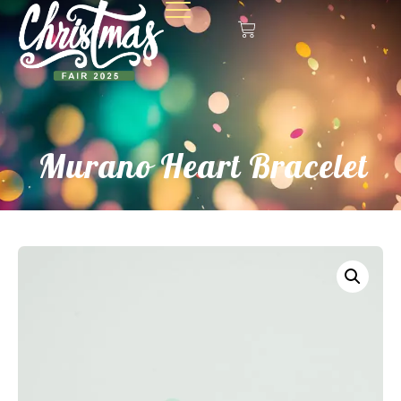
Murano Heart Bracelet