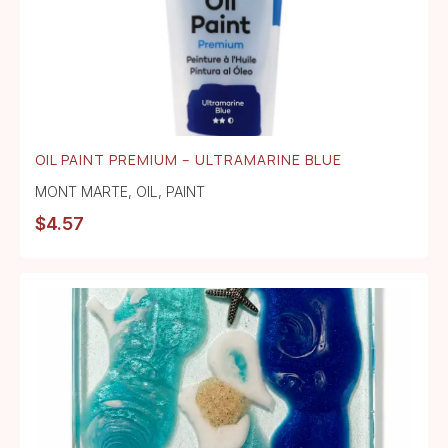
OIL PAINT PREMIUM – ULTRAMARINE BLUE
MONT MARTE
,
OIL
,
PAINT
$
4.57