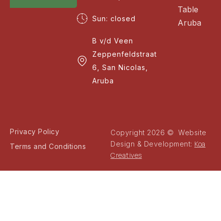
Table
Sun: closed
Aruba
B v/d Veen
Zeppenfeldstraat
6, San Nicolas,
Aruba
Privacy Policy
Copyright 2026 © Website
Koa
Design & Development:
Terms and Conditions
Creatives