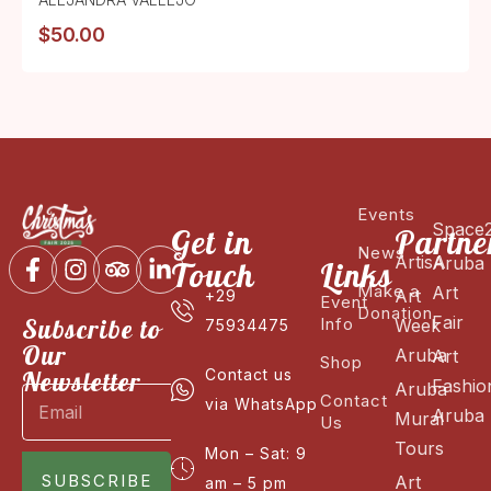
$
50.00
Events
Space
Get in
Partne
News
ArtisA
Aruba
Touch
Links
Make a
Art
Art
+29
Event
Donation
Fair
Subscribe to
Info
Week
75934475
Our
Aruba
Art
Shop
Newsletter
Contact us
Fashio
Aruba
Contact
via WhatsApp
Aruba
Mural
Us
Tours
Mon – Sat: 9
SUBSCRIBE
Art
am – 5 pm