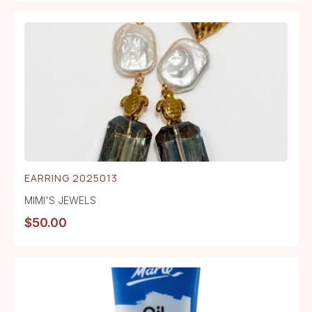
EARRING 2025013
MIMI'S JEWELS
$
50.00