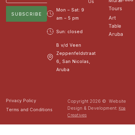
Mural
Us
Tours
Mon – Sat: 9
SUBSCRIBE
Art
am – 5 pm
Table
Sun: closed
Aruba
B v/d Veen
Zeppenfeldstraat
6, San Nicolas,
Aruba
Privacy Policy
Copyright 2026 © Website
Koa
Design & Development:
Terms and Conditions
Creatives