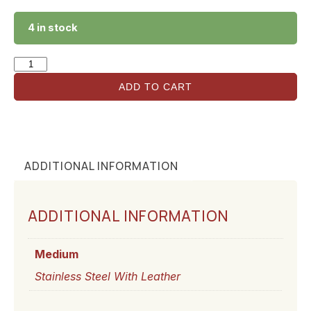
4 in stock
ADD TO CART
ADDITIONAL INFORMATION
ADDITIONAL INFORMATION
Medium
Stainless Steel With Leather