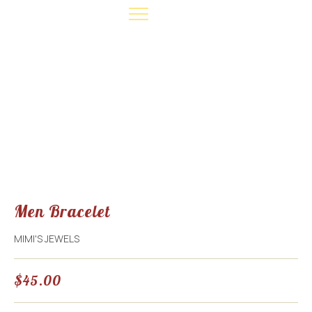
EVENT INFO
CONTACT US
MAKE A DONATION
Men Bracelet
MIMI'S JEWELS
$
45.00