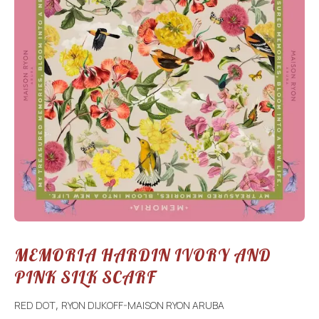
MEMORIA HARDIN IVORY AND
PINK SILK SCARF
RED DOT
RYON DIJKOFF-MAISON RYON ARUBA
,