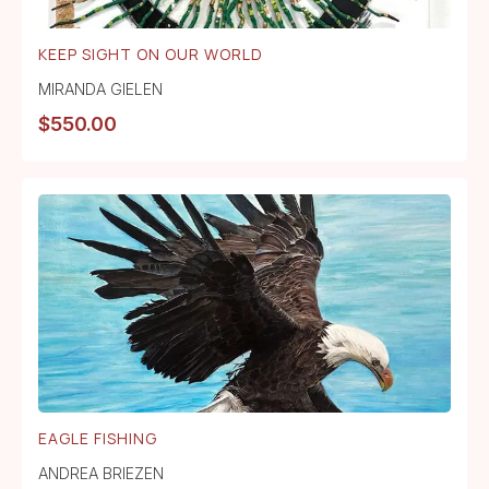
KEEP SIGHT ON OUR WORLD
MIRANDA GIELEN
$
550.00
EAGLE FISHING
ANDREA BRIEZEN