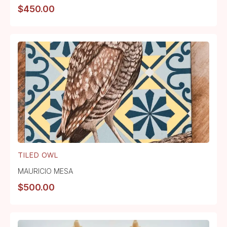
$
450.00
TILED OWL
MAURICIO MESA
$
500.00