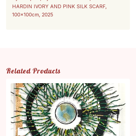
HARDIN IVORY AND PINK SILK SCARF,
100x100cm, 2025
Related Products