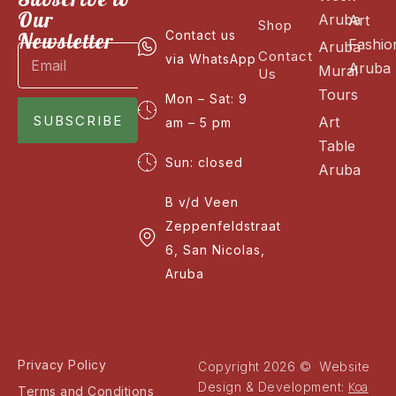
Our
Aruba
Art
Shop
Newsletter
Contact us
Fashio
Aruba
Contact
via WhatsApp
Aruba
Mural
Us
Tours
Mon – Sat: 9
SUBSCRIBE
Art
am – 5 pm
Table
Sun: closed
Aruba
B v/d Veen
Zeppenfeldstraat
6, San Nicolas,
Aruba
Privacy Policy
Copyright 2026 © Website
Koa
Design & Development:
Terms and Conditions