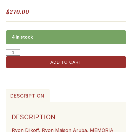
$
270.00
4 in stock
ADD TO CART
DESCRIPTION
DESCRIPTION
Ryon Dijkoff, Ryon Maison Aruba,
MEMORIA