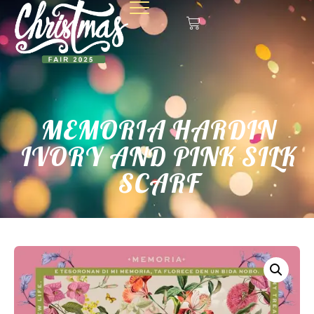
MEMORIA HARDIN
IVORY AND PINK SILK
SCARF