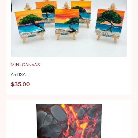
MINI CANVAS
ARTISA
$
35.00