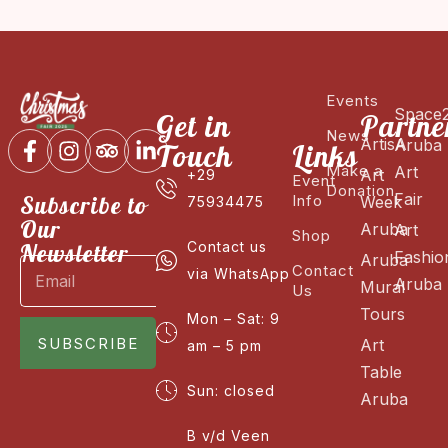
Events
Space
Get in
Partne
News
ArtisA
Aruba
Touch
Links
Make a
Art
Art
+29
Event
Donation
Fair
Subscribe to
Info
Week
75934475
Our
Aruba
Art
Shop
Newsletter
Contact us
Fashio
Aruba
Contact
via WhatsApp
Aruba
Mural
Us
Tours
Mon – Sat: 9
SUBSCRIBE
Art
am – 5 pm
Table
Sun: closed
Aruba
B v/d Veen