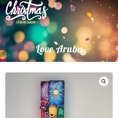
Love Aruba