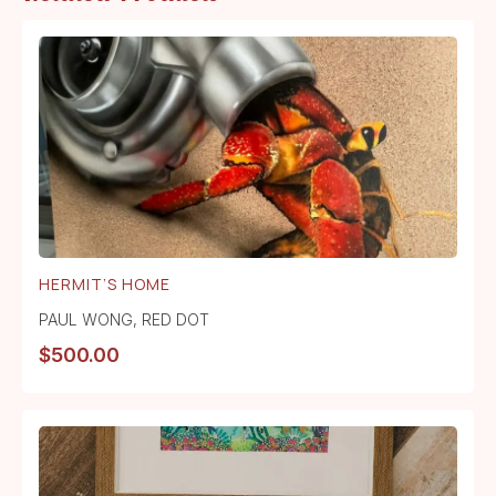
HERMIT’S HOME
PAUL WONG
,
RED DOT
$
500.00