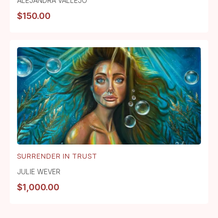
ALEJANDRA VALLEJO
$
150.00
SURRENDER IN TRUST
JULIE WEVER
$
1,000.00