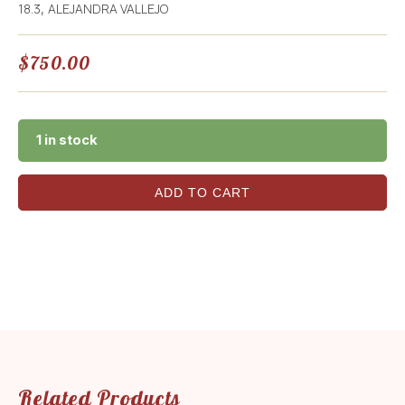
18.3
ALEJANDRA VALLEJO
,
$
750.00
1 in stock
ADD TO CART
Related Products