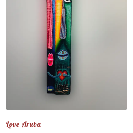
Love Aruba