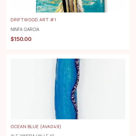
DRIFTWOOD ART #1
NINFA GARCIA
$
150.00
OCEAN BLUE (AVA049)