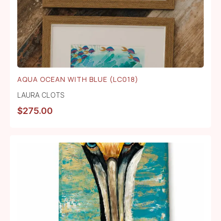
AQUA OCEAN WITH BLUE (LC018)
LAURA CLOTS
$
275.00