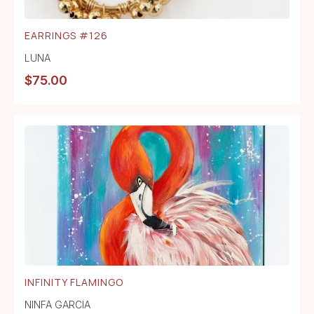
EARRINGS #126
LUNA
$
75.00
INFINITY FLAMINGO
NINFA GARCIA