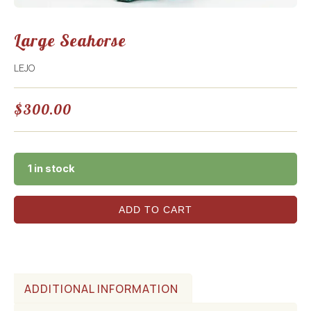
Large Seahorse
LEJO
$
300.00
1 in stock
ADD TO CART
ADDITIONAL INFORMATION