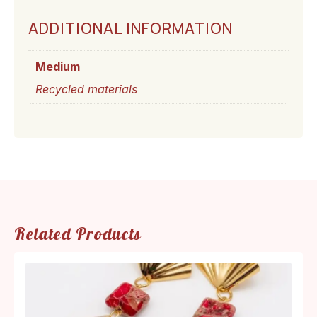
ADDITIONAL INFORMATION
Medium
Recycled materials
Related Products