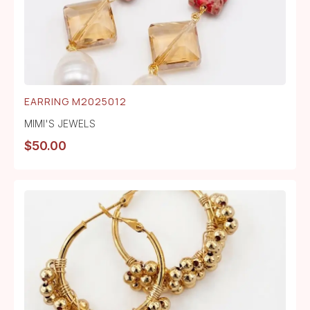
EARRING M2025012
MIMI'S JEWELS
$
50.00