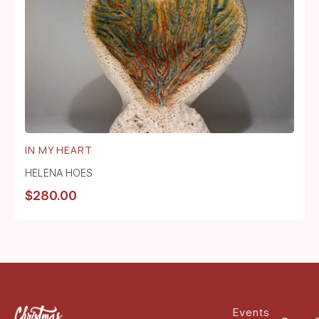
IN MY HEART
HELENA HOES
$
280.00
Events