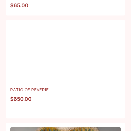
$
65.00
RATIO OF REVERIE
$
650.00