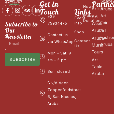
Space
Get in
Partne
News
ArtisA
Aruba
Touch
Links
Make a
Art
Art
+29
Event
Donation
Fair
Subscribe to
Info
Week
75934475
Our
Aruba
Art
Shop
Newsletter
Contact us
Fashio
Aruba
Contact
via WhatsApp
Aruba
Mural
Us
Tours
Mon – Sat: 9
SUBSCRIBE
Art
am – 5 pm
Table
Sun: closed
Aruba
B v/d Veen
Zeppenfeldstraat
6, San Nicolas,
Aruba