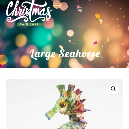
Large Seahorse