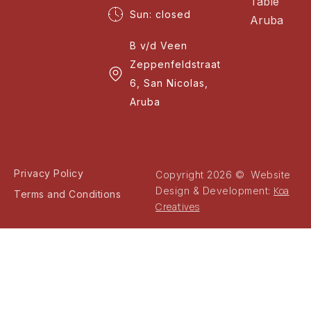
Table
Sun: closed
Aruba
B v/d Veen
Zeppenfeldstraat
6, San Nicolas,
Aruba
Privacy Policy
Copyright 2026 © Website
Koa
Design & Development:
Terms and Conditions
Creatives