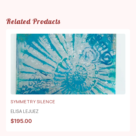
Related Products
SYMMETRY SILENCE
ELISA LEJUEZ
$
195.00