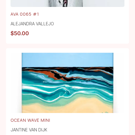
AVA 0065 #1
ALEJANDRA VALLEJO
$
50.00
OCEAN WAVE MINI
JANTINE VAN DIJK