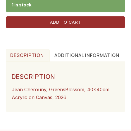
1 in stock
ADD TO CART
DESCRIPTION
ADDITIONAL INFORMATION
DESCRIPTION
Jean Cherouny, GreensBlossom, 40x40cm,
Acrylic on Canvas, 2026