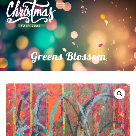
Greens Blossom