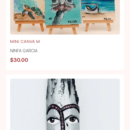
MINI CANVA M
NINFA GARCIA
$
30.00