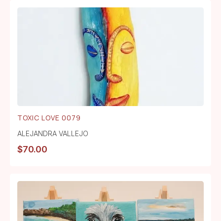
TOXIC LOVE 0079
ALEJANDRA VALLEJO
$
70.00