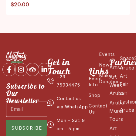
$
20.00
Events
Space
Get in
Partne
News
ArtisA
Aruba
Touch
Links
Make a
Art
Art
+29
Event
Donation
Fair
Subscribe to
Info
Week
75934475
Our
Aruba
Art
Shop
Newsletter
Contact us
Fashio
Aruba
Contact
via WhatsApp
Aruba
Mural
Us
Tours
Mon – Sat: 9
SUBSCRIBE
Art
am – 5 pm