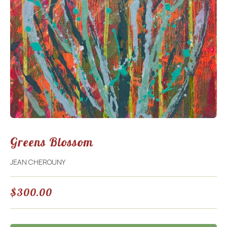
Greens Blossom
JEAN CHEROUNY
$
300.00