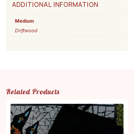
ADDITIONAL INFORMATION
Medium
Driftwood
Related Products