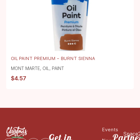
OIL PAINT PREMIUM – BURNT SIENNA
MONT MARTE
,
OIL
,
PAINT
$
4.57
Events
Space
Get in
Partne