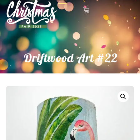
Driftwood Art #22