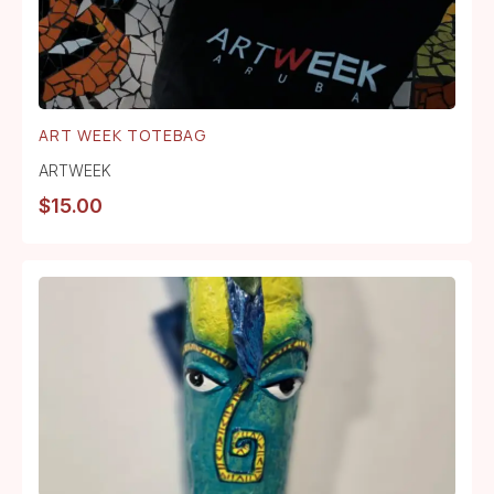
ART WEEK TOTEBAG
ARTWEEK
$
15.00