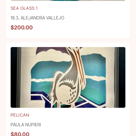
SEA GLASS 1
18.3
,
ALEJANDRA VALLEJO
$
200.00
PELICAN
PAULA NUPIERI
$
80.00