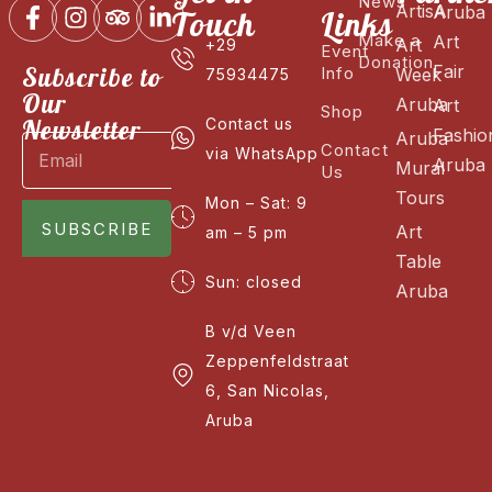
News
ArtisA
Aruba
Touch
Links
Make a
Art
Art
+29
Event
Donation
Fair
Subscribe to
Info
Week
75934475
Our
Aruba
Art
Shop
Newsletter
Contact us
Fashio
Aruba
Contact
via WhatsApp
Aruba
Mural
Us
Tours
Mon – Sat: 9
SUBSCRIBE
Art
am – 5 pm
Table
Sun: closed
Aruba
B v/d Veen
Zeppenfeldstraat
6, San Nicolas,
Aruba