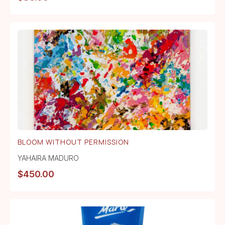
BLOOM WITHOUT PERMISSION
YAHAIRA MADURO
$
450.00