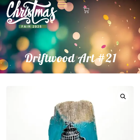
Driftwood Art #21