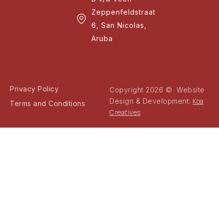
Zeppenfeldstraat
6, San Nicolas,
Aruba
Privacy Policy
Copyright 2026 © Website
Koa
Design & Development:
Terms and Conditions
Creatives