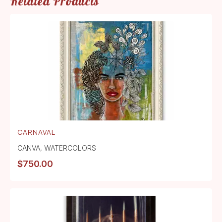
Related Products
CARNAVAL
CANVA
,
WATERCOLORS
$
750.00