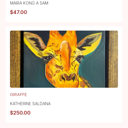
MAIRA KONG A SAM
$
47.00
GIRAFFE
KATHERINE SALDANA
$
250.00