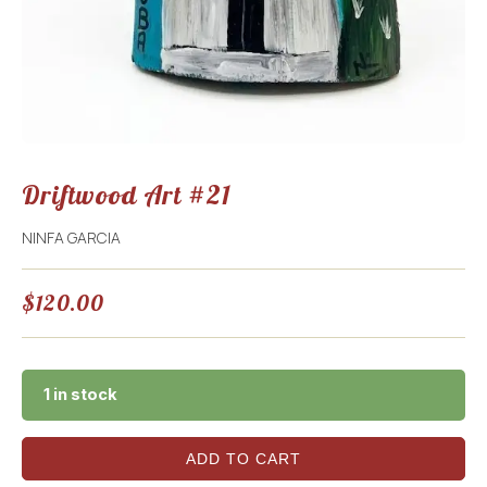
Driftwood Art #21
NINFA GARCIA
$
120.00
1 in stock
ADD TO CART