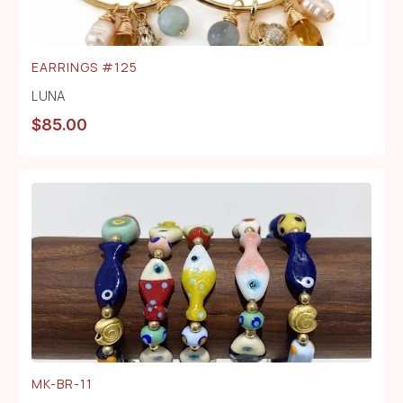
EARRINGS #125
LUNA
$
85.00
MK-BR-11