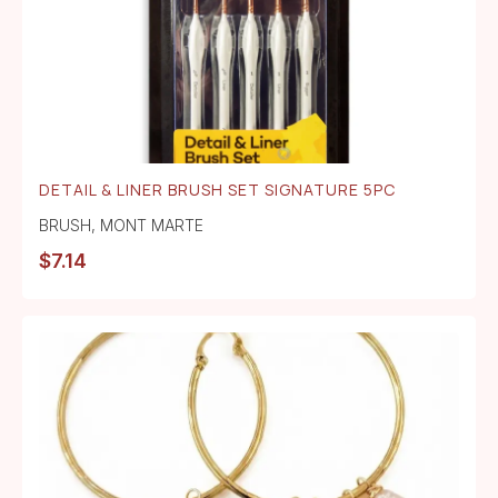
DETAIL & LINER BRUSH SET SIGNATURE 5PC
BRUSH
,
MONT MARTE
$
7.14