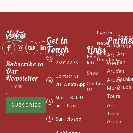
Events
Space
Get in
Partne
News
ArtisA
Aruba
Touch
Links
Make a
Art
Art
+29
Event
Donation
Fair
Subscribe to
Info
Week
75934475
Our
Aruba
Art
Shop
Newsletter
Contact us
Fashio
Aruba
Contact
via WhatsApp
Aruba
Mural
Us
Tours
Mon – Sat: 9
SUBSCRIBE
Art
am – 5 pm
Table
Sun: closed
Aruba
B v/d Veen