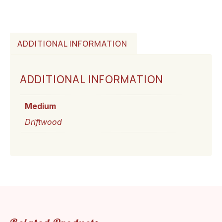
ADDITIONAL INFORMATION
ADDITIONAL INFORMATION
Medium
Driftwood