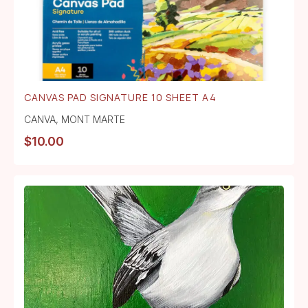
CANVAS PAD SIGNATURE 10 SHEET A4
CANVA
,
MONT MARTE
$
10.00