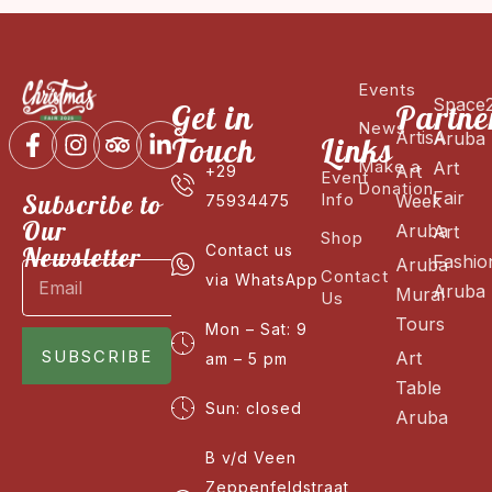
Events
Space
Get in
Partne
News
ArtisA
Aruba
Touch
Links
Make a
Art
Art
+29
Event
Donation
Fair
Subscribe to
Info
Week
75934475
Our
Aruba
Art
Shop
Newsletter
Contact us
Fashio
Aruba
Contact
via WhatsApp
Aruba
Mural
Us
Tours
Mon – Sat: 9
SUBSCRIBE
Art
am – 5 pm
Table
Sun: closed
Aruba
B v/d Veen
Zeppenfeldstraat