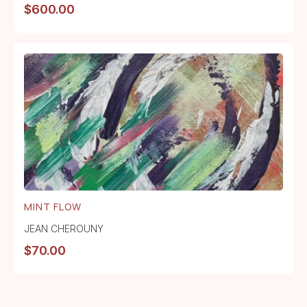
$
600.00
MINT FLOW
JEAN CHEROUNY
$
70.00