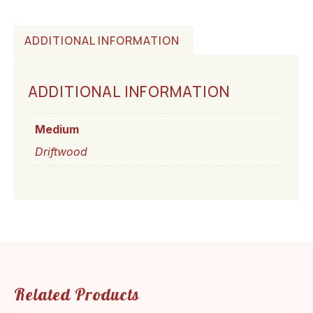
ADDITIONAL INFORMATION
ADDITIONAL INFORMATION
Medium
Driftwood
Related Products