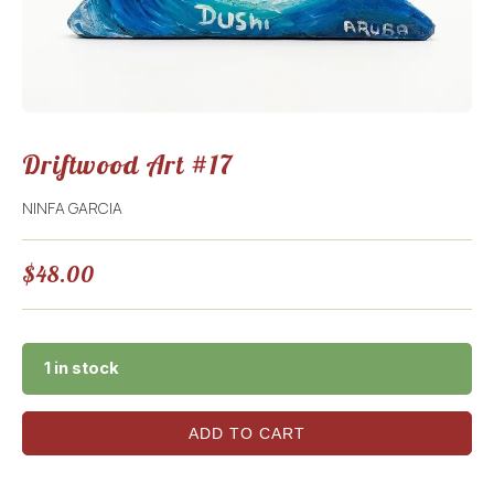
Driftwood Art #17
NINFA GARCIA
$
48.00
1 in stock
ADD TO CART