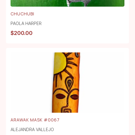
CHUCHUBI
PAOLA HARPER
$
200.00
ARAWAK MASK #0067
ALEJANDRA VALLEJO