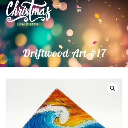
Driftwood Art #17