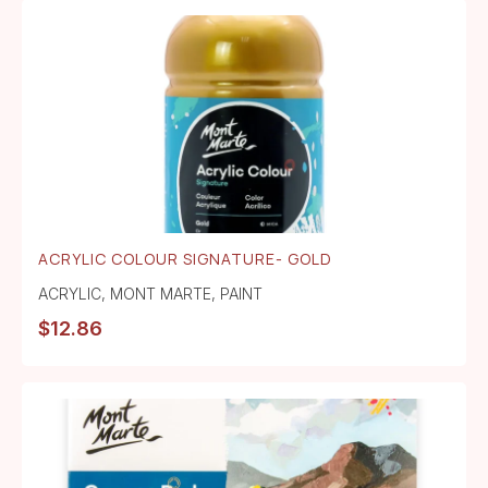
ACRYLIC COLOUR SIGNATURE- GOLD
ACRYLIC
,
MONT MARTE
,
PAINT
$
12.86