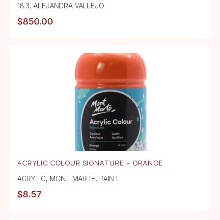
18.3
,
ALEJANDRA VALLEJO
$
850.00
ACRYLIC COLOUR SIGNATURE – ORANGE
ACRYLIC
,
MONT MARTE
,
PAINT
$
8.57