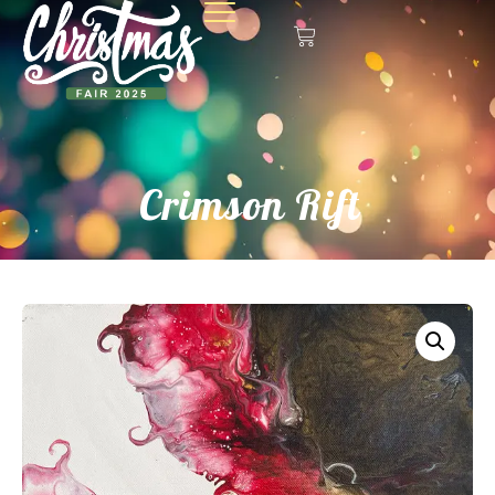
Crimson Rift