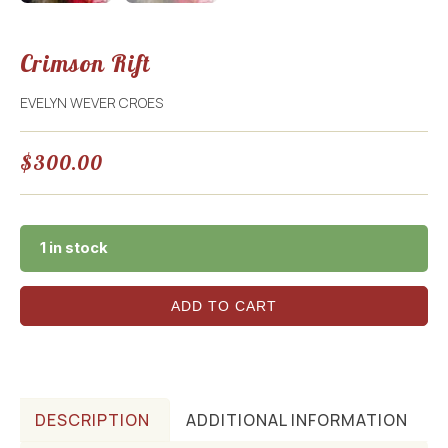
Crimson Rift
EVELYN WEVER CROES
$
300.00
1 in stock
ADD TO CART
DESCRIPTION
ADDITIONAL INFORMATION