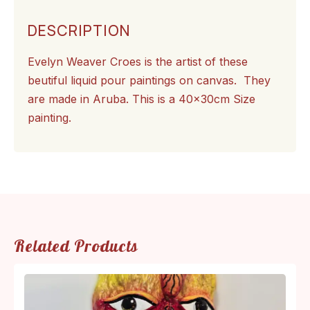
DESCRIPTION
Evelyn Weaver Croes is the artist of these
beutiful liquid pour paintings on canvas. They
are made in Aruba. This is a 40x30cm Size
painting.
Related Products