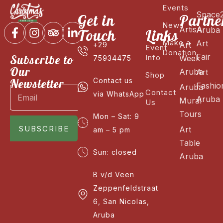
Events
Space
Get in
Partne
News
ArtisA
Aruba
Touch
Links
Make a
Art
Art
+29
Event
Donation
Fair
Subscribe to
Info
Week
75934475
Our
Aruba
Art
Shop
Newsletter
Contact us
Fashio
Aruba
Contact
via WhatsApp
Aruba
Mural
Us
Tours
Mon – Sat: 9
SUBSCRIBE
Art
am – 5 pm
Table
Sun: closed
Aruba
B v/d Veen
Zeppenfeldstraat
6, San Nicolas,
Aruba