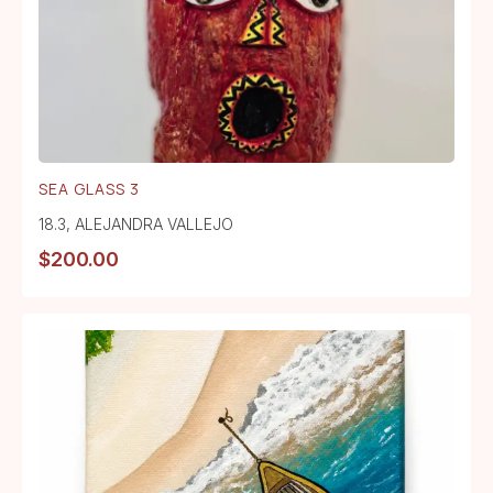
SEA GLASS 3
18.3
,
ALEJANDRA VALLEJO
$
200.00