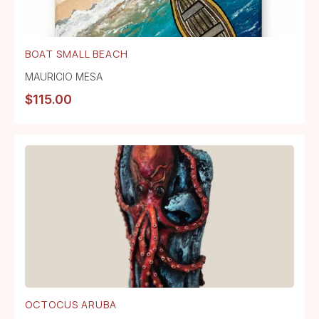
BOAT SMALL BEACH
MAURICIO MESA
$
115.00
OCTOCUS ARUBA