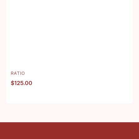
RATIO
$
125.00