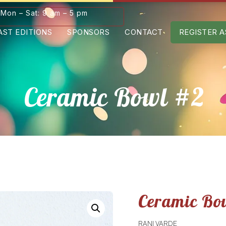
Mon – Sat: 9 am – 5 pm
AST EDITIONS
SPONSORS
CONTACT
REGISTER A
Ceramic Bowl #2
Ceramic Bo
RANI VARDE