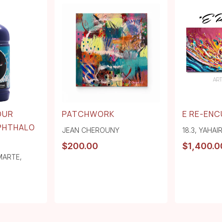
OUR
PATCHWORK
E RE-EN
 PHTHALO
JEAN CHEROUNY
18.3
,
YAHAI
$
200.00
$
1,400.0
MARTE
,