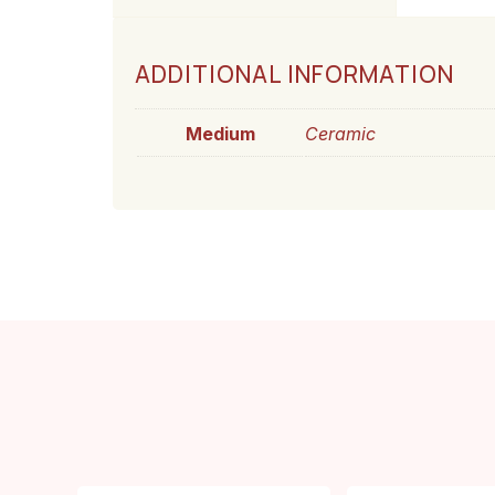
ADDITIONAL INFORMATION
Medium
Ceramic