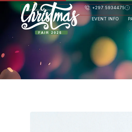
+297 5934475
EVENT INFO
P