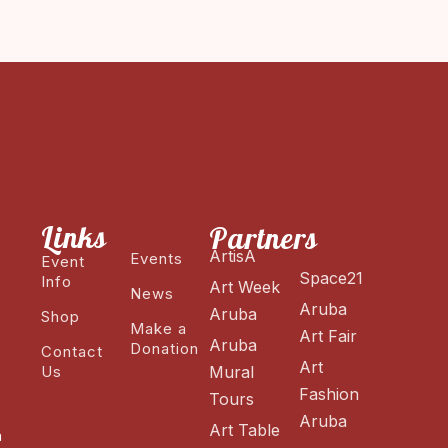
Links
Partners
ArtisA
Events
Event
Space21
Info
Art Week
News
Aruba
Aruba
Shop
Make a
Art Fair
Aruba
Donation
Contact
Art
Us
Mural
Fashion
Tours
Aruba
Art Table
n