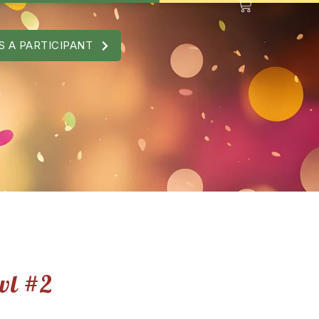
S A PARTICIPANT
wl #2