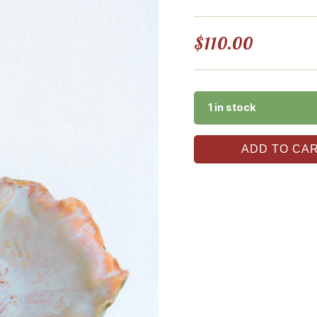
$
110.00
1 in stock
ADD TO CA