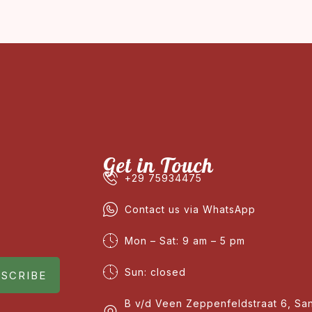
Get in Touch
+29 75934475
Contact us via WhatsApp
Mon – Sat: 9 am – 5 pm
Sun: closed
SCRIBE
B v/d Veen Zeppenfeldstraat 6, Sa