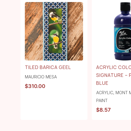
TILED BARICA GEEL
ACRYLIC COL
SIGNATURE –
MAURICIO MESA
BLUE
$
310.00
ACRYLIC
,
MONT 
PAINT
$
8.57