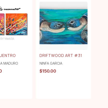
CUENTRO
DRIFTWOOD ART #31
RA MADURO
NINFA GARCIA
0
$
150.00