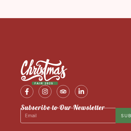
Subscribe to Our Newsletter
SUB