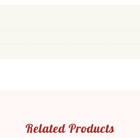
Related Products