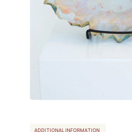
ADDITIONAL INFORMATION