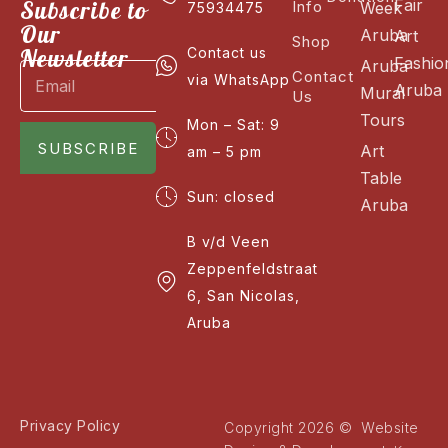
Fair
Subscribe to
Info
Week
75934475
Our
Aruba
Art
Shop
Newsletter
Contact us
Fashio
Aruba
Contact
via WhatsApp
Aruba
Mural
Us
Tours
Mon – Sat: 9
SUBSCRIBE
Art
am – 5 pm
Table
Sun: closed
Aruba
B v/d Veen
Zeppenfeldstraat
6, San Nicolas,
Aruba
Privacy Policy
Copyright 2026 © Website