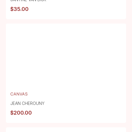
$
35.00
CANVAS
JEAN CHEROUNY
$
200.00