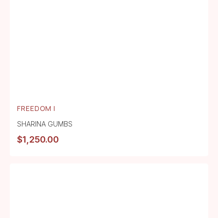
FREEDOM I
SHARINA GUMBS
$
1,250.00