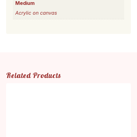
Medium
Acrylic on canvas
Related Products