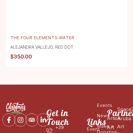
THE FOUR ELEMENTS-WATER
ALEJANDRA VALLEJO
,
RED DOT
$
350.00
Events
Space
Get in
Partne
News
ArtisA
Aruba
Touch
Links
Make a
Art
Art
+29
Event
Donation