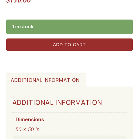
$
750.00
1 in stock
ADD TO CART
ADDITIONAL INFORMATION
ADDITIONAL INFORMATION
Dimensions
50 × 50 in