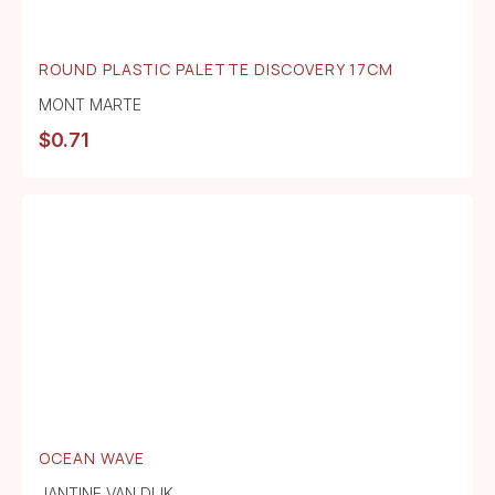
ROUND PLASTIC PALETTE DISCOVERY 17CM
MONT MARTE
$
0.71
OCEAN WAVE
JANTINE VAN DIJK