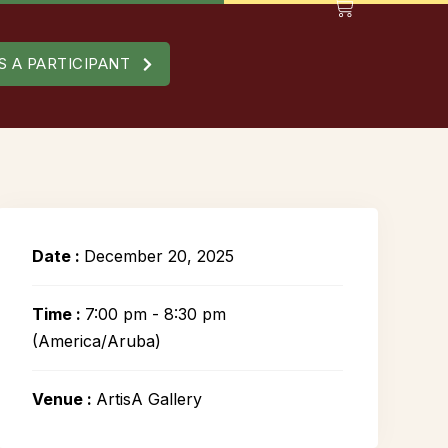
S A PARTICIPANT
Date :
December 20, 2025
Time :
7:00 pm - 8:30 pm
(America/Aruba)
Venue :
ArtisA Gallery