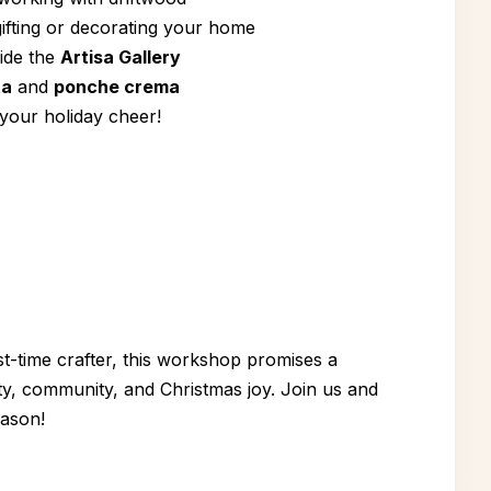
ifting or decorating your home
side the
Artisa Gallery
ta
and
ponche crema
 your holiday cheer!
t-time crafter, this workshop promises a
ity, community, and Christmas joy. Join us and
eason!