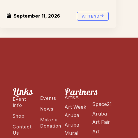
September 11, 2026
ATTEND
Links
Partners
ArtisA
Events
Event
Space21
Info
Art Week
News
Aruba
Aruba
Shop
Make a
Art Fair
Aruba
Donation
Contact
Art
Us
Mural