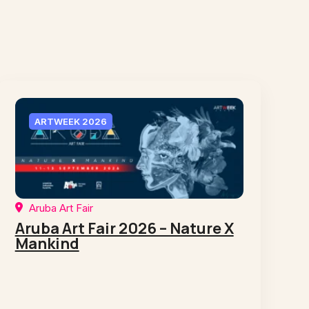
ARTWEEK 2026
Aruba Art Fair
Aruba Art Fair 2026 – Nature X
Mankind