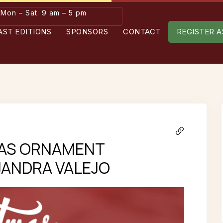
Mon – Sat: 9 am – 5 pm
AST EDITIONS
SPONSORS
CONTACT
REGISTER A
AS ORNAMENT
ANDRA VALEJO