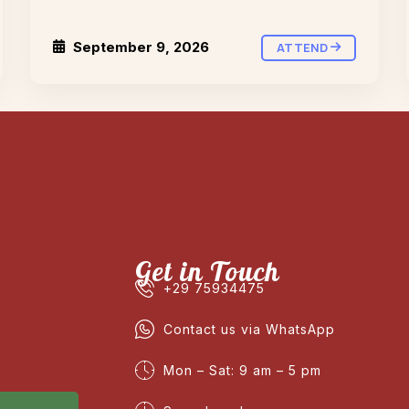
September 9, 2026
ATTEND
Get in Touch
+29 75934475
Contact us via WhatsApp
Mon – Sat: 9 am – 5 pm