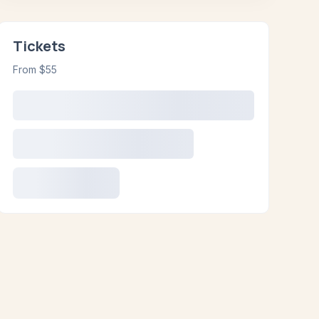
Tickets
From $55