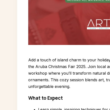
Add a touch of island charm to your holida
the Aruba Christmas Fair 2025. Join local ar
workshop where you’ll transform natural dr
ornaments. This cozy session blends art, tra
unforgettable evening.
What to Expect
Learn simple, inspiring techniques for