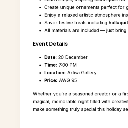
Create unique ornaments perfect for g
Enjoy a relaxed artistic atmosphere in
Savor festive treats including
halluqui
All materials are included — just bring
Event Details
Date:
20 December
Time:
7:00 PM
Location:
Artisa Gallery
Price:
AWG 95
Whether you’re a seasoned creator or a firs
magical, memorable night filled with creativ
make something truly special this holiday s