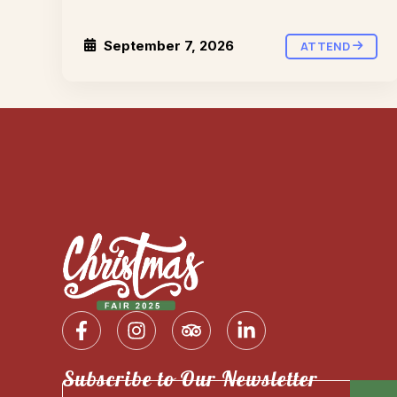
September 7, 2026
ATTEND
Subscribe to Our Newsletter