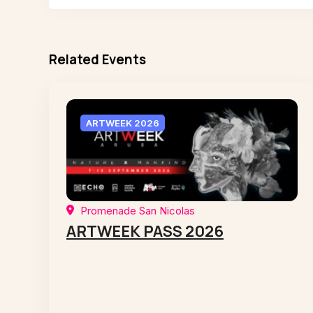
Related Events
ARTWEEK 2026
Promenade San Nicolas
ARTWEEK PASS 2026