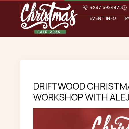
+297 5934475
EVENT INFO
P
DRIFTWOOD CHRISTM
WORKSHOP WITH ALEJ