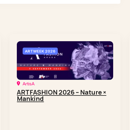
ARTWEEK 2026
ArtisA
ARTFASHION 2026 – Nature ×
Mankind