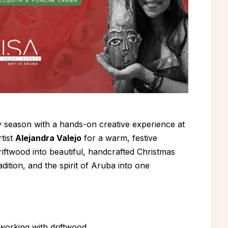
y season with a hands-on creative experience at
tist
Alejandra Valejo
for a warm, festive
iftwood into beautiful, handcrafted Christmas
dition, and the spirit of Aruba into one
 working with driftwood