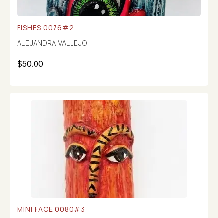
FISHES 0076#2
ALEJANDRA VALLEJO
$
50.00
MINI FACE 0080#3