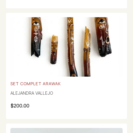
SET COMPLET ARAWAK
ALEJANDRA VALLEJO
$
200.00