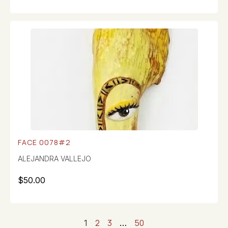
FACE 0078#2
ALEJANDRA VALLEJO
$
50.00
2
3
50
1
…