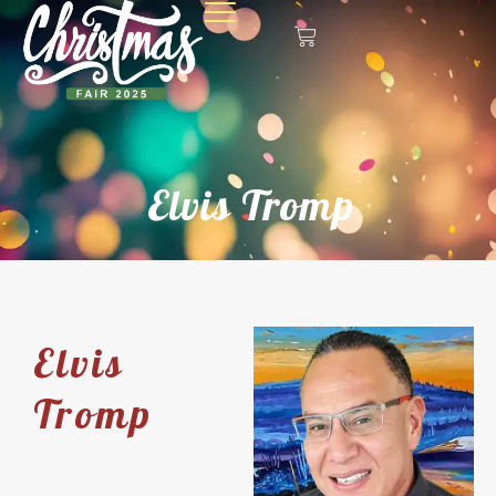
Elvis Tromp
Elvis
Tromp