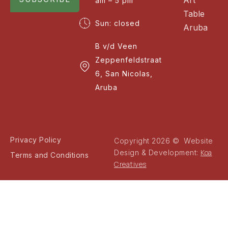
am – 5 pm
Table
Sun: closed
Aruba
B v/d Veen
Zeppenfeldstraat
6, San Nicolas,
Aruba
Privacy Policy
Copyright 2026 © Website
Koa
Design & Development:
Terms and Conditions
Creatives