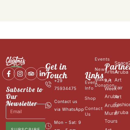
Events
Space
Get in
Partne
News
ArtisA
Aruba
Touch
Links
Make a
Art
Art
+29
Event
Donation
Fair
Subscribe to
Info
Week
75934475
Our
Aruba
Art
Shop
Newsletter
Contact us
Fashio
Aruba
Contact
via WhatsApp
Aruba
Mural
Us
Tours
Mon – Sat: 9
SUBSCRIBE
Art