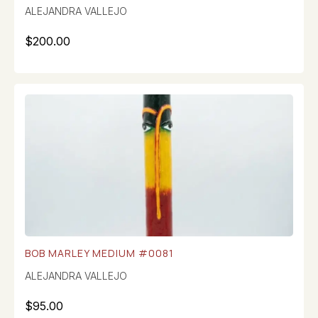
ALEJANDRA VALLEJO
$
200.00
BOB MARLEY MEDIUM #0081
ALEJANDRA VALLEJO
$
95.00