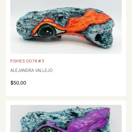
FISHES 0076#3
ALEJANDRA VALLEJO
$
50.00