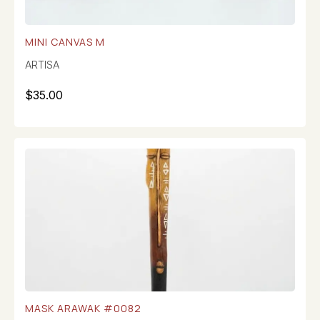
MINI CANVAS M
ARTISA
$
35.00
MASK ARAWAK #0082