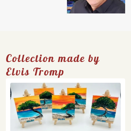
Collection made by
Elvis Tromp