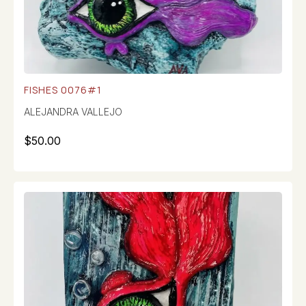
FISHES 0076#1
ALEJANDRA VALLEJO
$
50.00