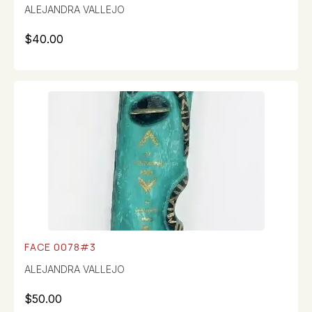
ALEJANDRA VALLEJO
$
40.00
FACE 0078#3
ALEJANDRA VALLEJO
$
50.00