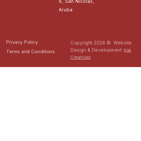
6, San Nicolas,
Aruba
Privacy Policy
Copyright 2026 © Website
Koa
Design & Development:
Terms and Conditions
Creatives