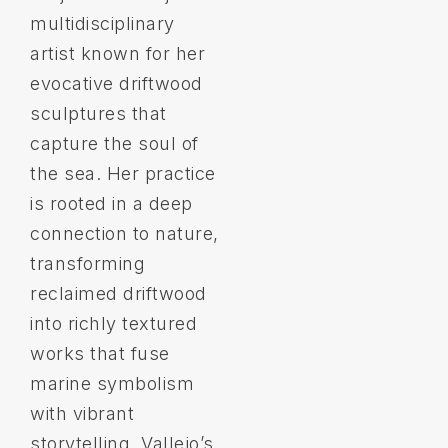
multidisciplinary
artist known for her
evocative driftwood
sculptures that
capture the soul of
the sea. Her practice
is rooted in a deep
connection to nature,
transforming
reclaimed driftwood
into richly textured
works that fuse
marine symbolism
with vibrant
storytelling. Vallejo’s