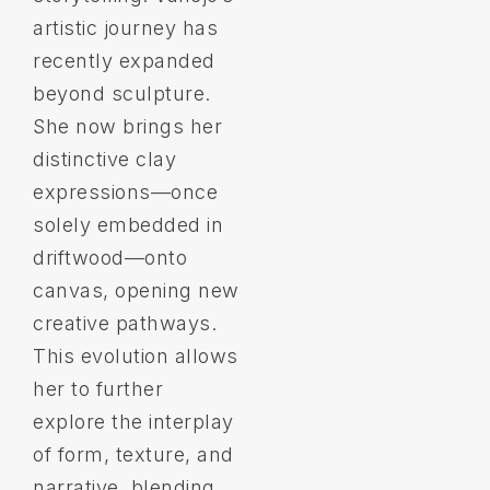
artistic journey has
recently expanded
beyond sculpture.
She now brings her
distinctive clay
expressions—once
solely embedded in
driftwood—onto
canvas, opening new
creative pathways.
This evolution allows
her to further
explore the interplay
of form, texture, and
narrative, blending