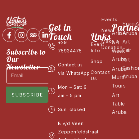
Events
Space
Get in
Partne
News
ArtisA
Aruba
Touch
Links
Make a
Art
Art
+29
Event
Donation
Fair
Subscribe to
Info
Week
75934475
Our
Aruba
Art
Shop
Newsletter
Contact us
Fashio
Aruba
Contact
via WhatsApp
Aruba
Mural
Us
Tours
Mon – Sat: 9
SUBSCRIBE
Art
am – 5 pm
Table
Sun: closed
Aruba
B v/d Veen
Zeppenfeldstraat