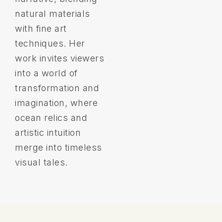
natural materials
with fine art
techniques. Her
work invites viewers
into a world of
transformation and
imagination, where
ocean relics and
artistic intuition
merge into timeless
visual tales.